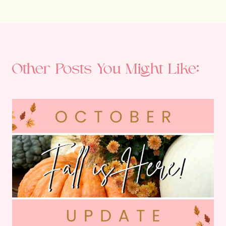
Other Posts You Might Like: