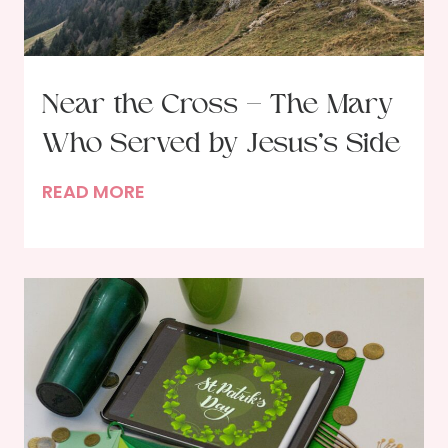
h
G
o
d
Near the Cross – The Mary
i
Who Served by Jesus’s Side
n
P
N
READ MORE
r
e
a
a
y
r
e
t
r
h
–
e
A
C
n
r
O
o