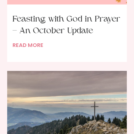
Feasting with God in Prayer
– An October Update
F
READ MORE
e
a
s
t
i
n
g
w
i
t