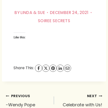
BY
LINDA & SUE
DECEMBER 24, 2021
SOIREE SECRETS
Like this:
Share This:
Post
PREVIOUS
NEXT
navigation
-Wendy Pope
Celebrate with Us!