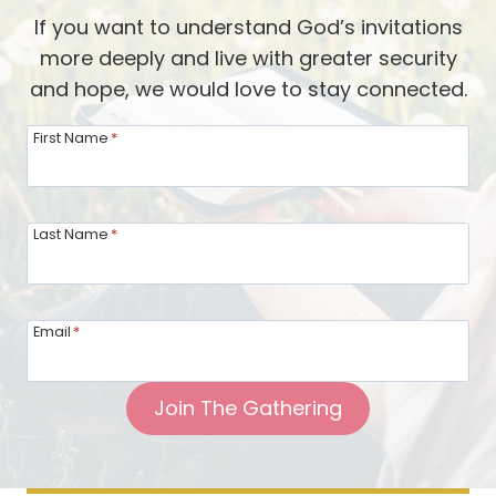
L
v
If you want to understand God’s invitations
o
e
more deeply and live with greater security
t
d
and hope, we would love to stay connected.
W
b
e
First Name
*
y
c
J
a
e
n
Last Name
*
s
L
u
e
s
a
’
Email
*
r
s
n
S
Join The Gathering
f
i
r
d
o
e