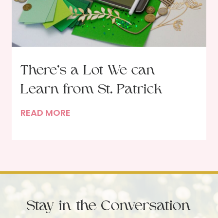
c
s
t
s
o
–
b
T
e
h
There’s a Lot We can
r
e
U
Learn from St. Patrick
M
p
a
T
READ MORE
d
r
h
a
y
e
t
W
r
e
h
e
o
’
S
s
e
Stay in the Conversation
a
r