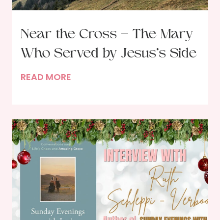
Near the Cross – The Mary
Who Served by Jesus’s Side
N
READ MORE
e
a
r
t
h
e
C
r
o
s