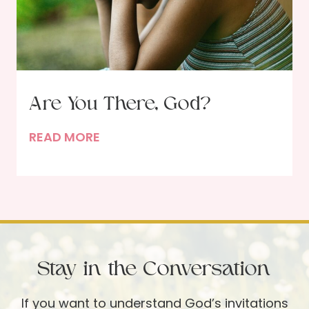
e
i
d
t
b
h
y
R
J
u
Are You There, God?
e
t
s
h
A
READ MORE
u
S
r
s
c
e
’
h
Y
s
l
o
S
e
u
i
p
T
d
Stay in the Conversation
p
h
e
i
e
If you want to understand God’s invitations
-