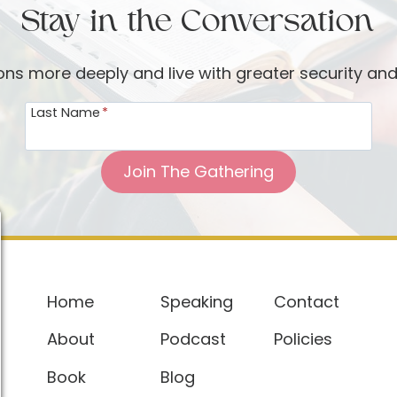
Stay in the Conversation
ions more deeply and live with greater security an
Last Name
*
Join The Gathering
Home
Speaking
Contact
About
Podcast
Policies
Book
Blog