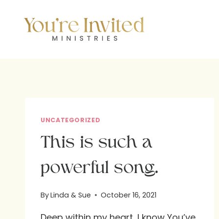
Skip
to
content
UNCATEGORIZED
This is such a
powerful song.
By
Linda & Sue
October 16, 2021
Deep within my heart, I know You’ve