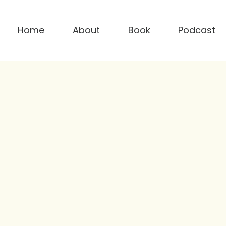
Home
About
Book
Podcast