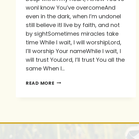
wonI know You’ve overcomeAnd
even in the dark, when I’m undoneI
still believe itI live by faith, and not
by sightSometimes miracles take
time While I wait, I will worshipLord,
I’ll worship Your nameWhile I wait, I
will trust YouLord, I’ll trust You all the
same When I…
THIS
READ MORE
IS
SUCH
A
POWERFUL
SONG.