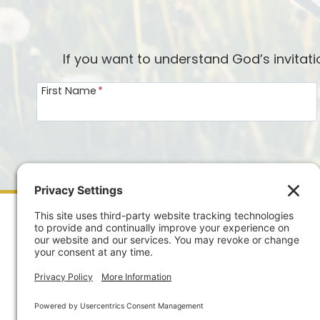
If you want to understand God’s invitat
First Name
*