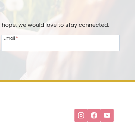
d hope, we would love to stay connected.
Email
*