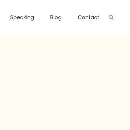
Speaking
Blog
Contact