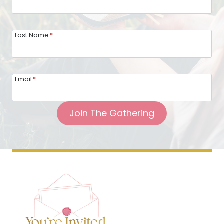
Last Name
*
Email
*
Join The Gathering