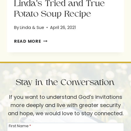
Linda’s Tried and True
Potato Soup Recipe
By
Linda & Sue
April 26, 2021
LINDA’S
READ MORE
TRIED
AND
TRUE
POTATO
Stay in the Conversation
SOUP
RECIPE
If you want to understand God’s invitations
more deeply and live with greater security
and hope, we would love to stay connected.
First Name
*