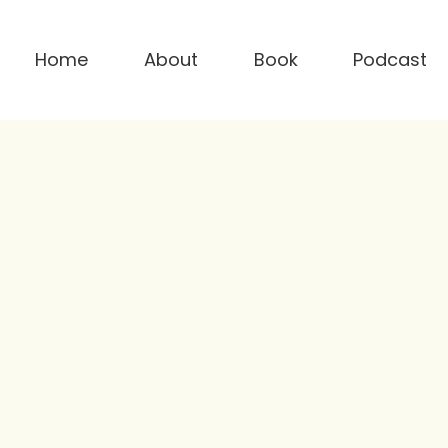
Home
About
Book
Podcast