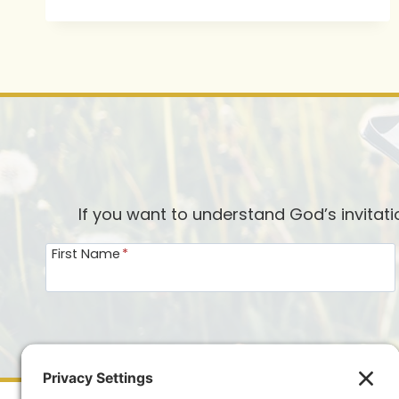
OUR
HEARTS
FOR
CHRISTMAS
If you want to understand God’s invitat
First Name
*