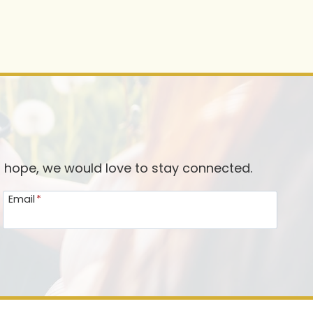
d hope, we would love to stay connected.
Email
*