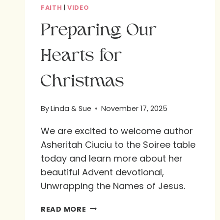
FAITH
|
VIDEO
Preparing Our
Hearts for
Christmas
By
Linda & Sue
November 17, 2025
We are excited to welcome author
Asheritah Ciuciu to the Soiree table
today and learn more about her
beautiful Advent devotional,
Unwrapping the Names of Jesus.
PREPARING
READ MORE