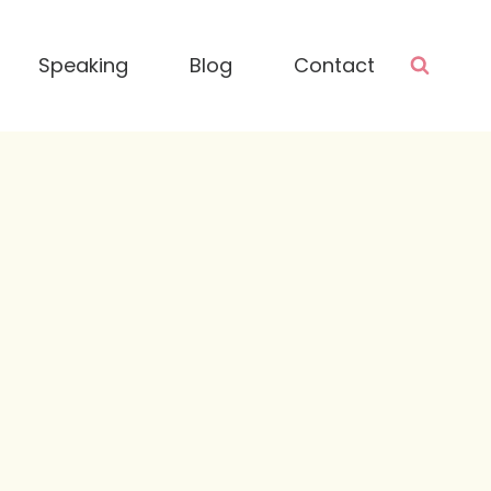
Speaking
Blog
Contact