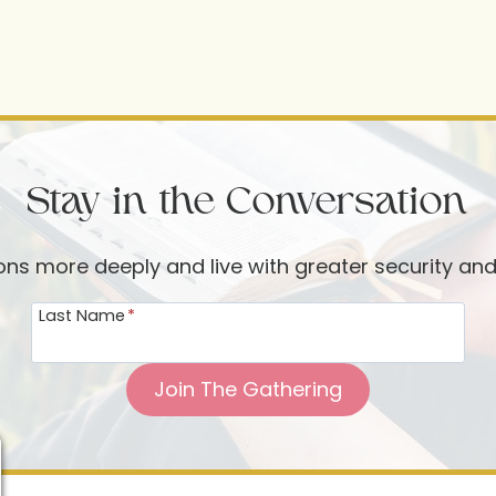
Stay in the Conversation
ions more deeply and live with greater security an
Last Name
*
Join The Gathering