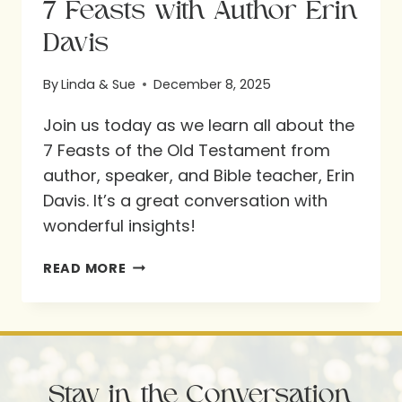
7 Feasts with Author Erin
Davis
By
Linda & Sue
December 8, 2025
Join us today as we learn all about the
7 Feasts of the Old Testament from
author, speaker, and Bible teacher, Erin
Davis. It’s a great conversation with
wonderful insights!
7
READ MORE
FEASTS
WITH
AUTHOR
ERIN
Stay in the Conversation
DAVIS