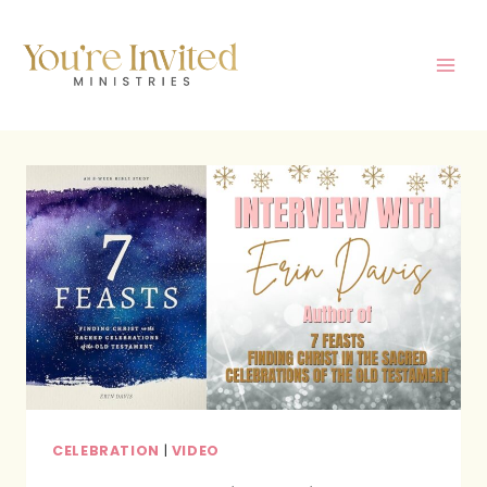
Skip
to
content
CELEBRATION
|
VIDEO