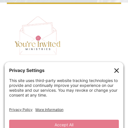
Home
Speaking
Contact
About
Podcast
Policies
Book
Blog