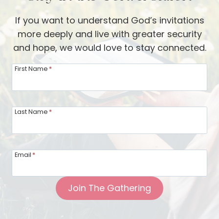
If you want to understand God’s invitations
more deeply and live with greater security
and hope, we would love to stay connected.
First Name
*
Last Name
*
Email
*
Join The Gathering