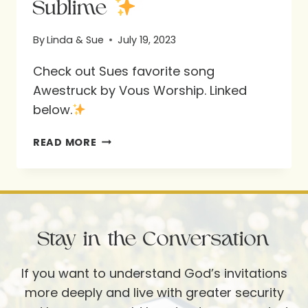
Sublime
By
Linda & Sue
July 19, 2023
Check out Sues favorite song
Awestruck by Vous Worship. Linked
below.
SUBLIME
READ MORE
Stay in the Conversation
If you want to understand God’s invitations
more deeply and live with greater security