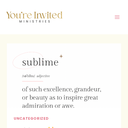
Skip
to
content
UNCATEGORIZED