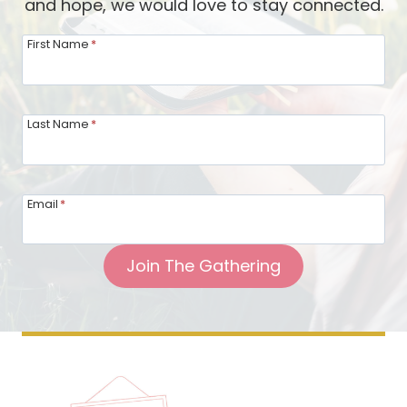
and hope, we would love to stay connected.
First Name
*
Last Name
*
Email
*
Join The Gathering