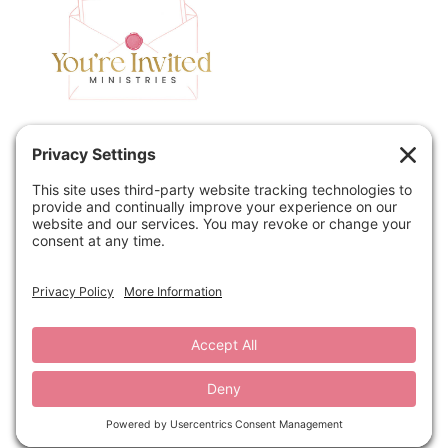
Home
Speaking
Contact
About
Podcast
Policies
Book
Blog
© 2026 You're Invited Ministries · Site by
MRM
·
Privacy