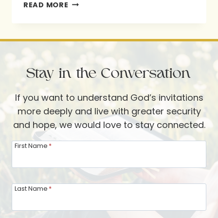
SHINE
READ MORE
YOUR
LIGHT
Stay in the Conversation
If you want to understand God’s invitations
more deeply and live with greater security
and hope, we would love to stay connected.
First Name
*
Last Name
*