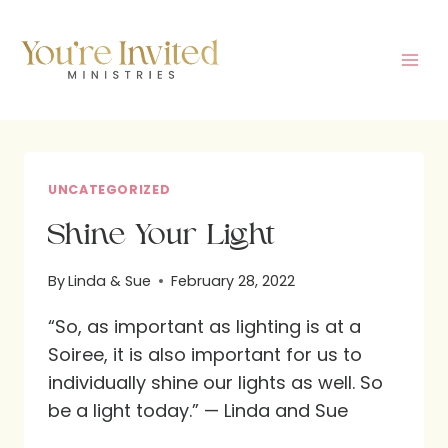
Skip
to
content
UNCATEGORIZED
Shine Your Light
By
Linda & Sue
February 28, 2022
“So, as important as lighting is at a
Soiree, it is also important for us to
individually shine our lights as well. So
be a light today.” — Linda and Sue