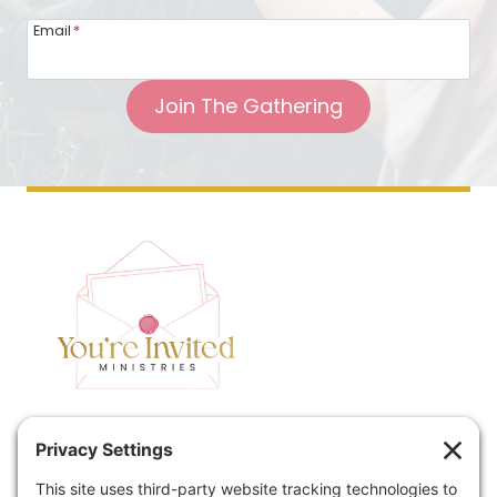
Email
*
Join The Gathering
Home
Speaking