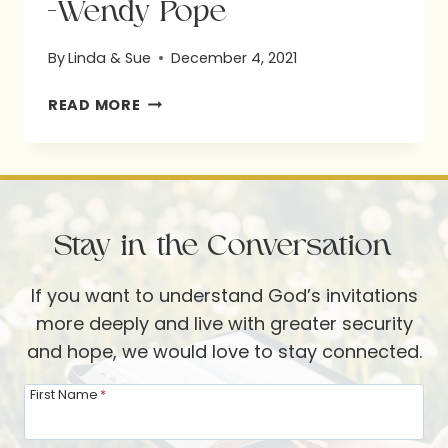
-Wendy Pope
By
Linda & Sue
December 4, 2021
-
READ MORE
WENDY
POPE
Stay in the Conversation
If you want to understand God’s invitations
more deeply and live with greater security
and hope, we would love to stay connected.
First Name
*