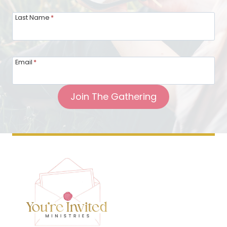
Last Name
*
Email
*
Join The Gathering