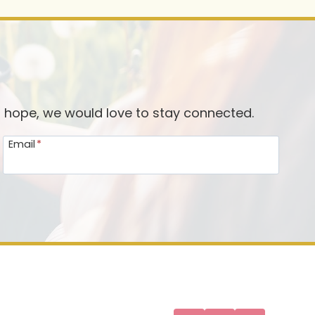
d hope, we would love to stay connected.
Email
*