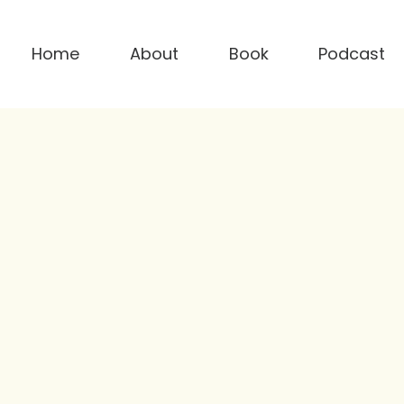
Home
About
Book
Podcast