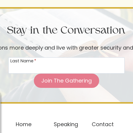
Stay in the Conversation
ions more deeply and live with greater security an
Last Name
*
Join The Gathering
Home
Speaking
Contact