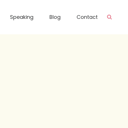
Speaking
Blog
Contact