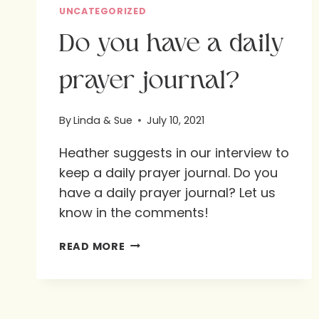
UNCATEGORIZED
Do you have a daily
prayer journal?
By
Linda & Sue
July 10, 2021
Heather suggests in our interview to
keep a daily prayer journal. Do you
have a daily prayer journal? Let us
know in the comments!
DO
READ MORE
YOU
HAVE
A