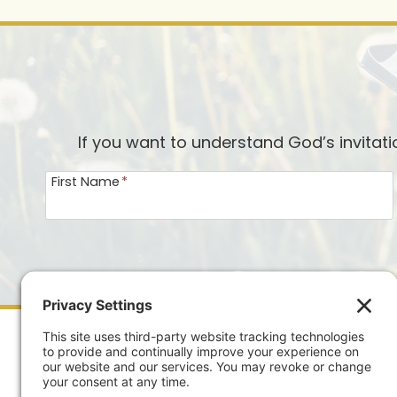
DAILY
PRAYER
JOURNAL?
If you want to understand God’s invitat
First Name
*