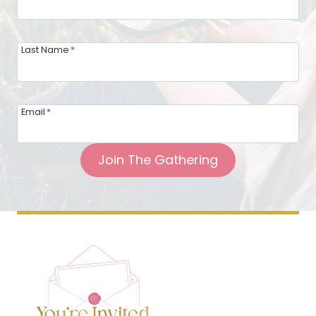
Last Name
*
Email
*
Join The Gathering