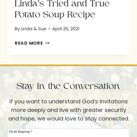
Linda’s Tried and True
Potato Soup Recipe
By
Linda & Sue
April 26, 2021
LINDA’S
READ MORE
TRIED
AND
TRUE
POTATO
Stay in the Conversation
SOUP
RECIPE
If you want to understand God’s invitations
more deeply and live with greater security
and hope, we would love to stay connected.
First Name
*