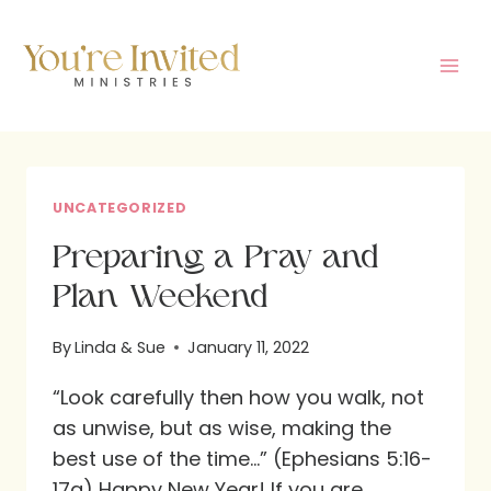
Skip
to
content
UNCATEGORIZED
Preparing a Pray and
Plan Weekend
By
Linda & Sue
January 11, 2022
“Look carefully then how you walk, not
as unwise, but as wise, making the
best use of the time…” (Ephesians 5:16-
17a) Happy New Year! If you are