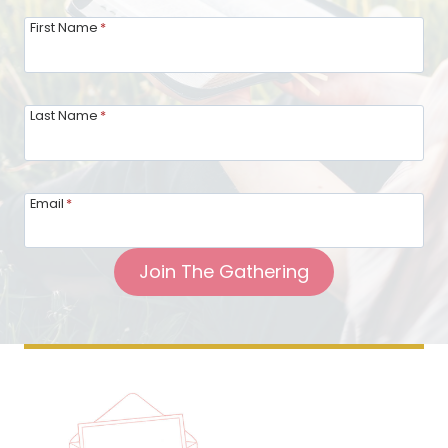
First Name
*
Last Name
*
Email
*
Join The Gathering