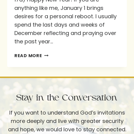
anything like me, January 1 brings
desires for a personal reboot. I usually
spend the last days and weeks of
December reflecting and praying over
the past year…
PREPARING
READ MORE
A
PRAY
AND
PLAN
Stay in the Conversation
WEEKEND
If you want to understand God’s invitations
more deeply and live with greater security
and hope, we would love to stay connected.