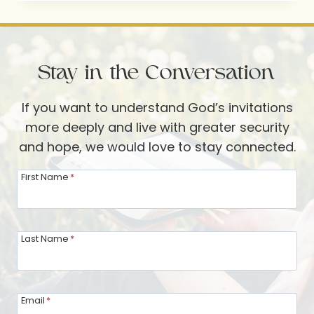
THOUGHTFUL
DETAIL
Stay in the Conversation
If you want to understand God’s invitations
more deeply and live with greater security
and hope, we would love to stay connected.
First Name
*
Last Name
*
Email
*