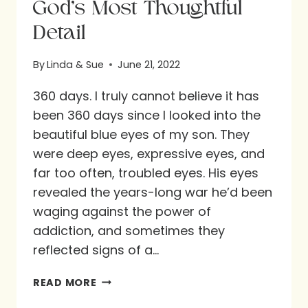
God’s Most Thoughtful
Detail
By
Linda & Sue
June 21, 2022
360 days. I truly cannot believe it has
been 360 days since I looked into the
beautiful blue eyes of my son. They
were deep eyes, expressive eyes, and
far too often, troubled eyes. His eyes
revealed the years-long war he’d been
waging against the power of
addiction, and sometimes they
reflected signs of a…
GOD’S
READ MORE
MOST