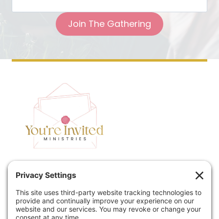
Join The Gathering
Home
Speaking
Contact
About
Podcast
Policies