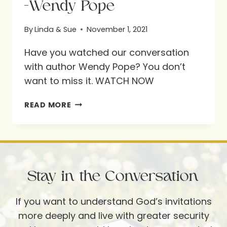
-Wendy Pope
By
Linda & Sue
November 1, 2021
Have you watched our conversation
with author Wendy Pope? You don’t
want to miss it. WATCH NOW
-
READ MORE
WENDY
POPE
Stay in the Conversation
If you want to understand God’s invitations
more deeply and live with greater security