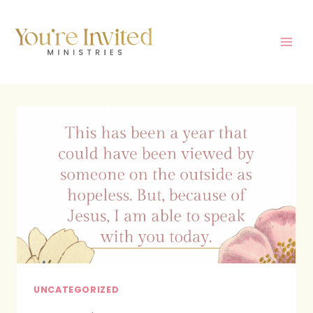
Skip
to
content
UNCATEGORIZED