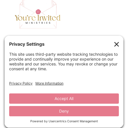
Home
Speaking
Contact
About
Podcast
Policies
Book
Blog
© 2026 You're Invited Ministries · Site by
MRM
·
Privacy