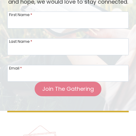
and hope, we would love to stay connected.
First Name
*
Last Name
*
Email
*
Join The Gathering