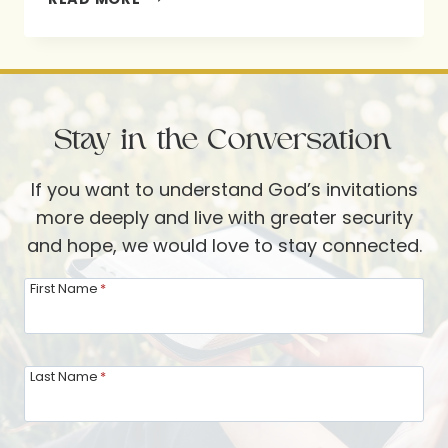
THE
FOOT
OF
THE
Stay in the Conversation
CROSS:
LESSONS
If you want to understand God’s invitations
FROM
more deeply and live with greater security
MARY,
and hope, we would love to stay connected.
THE
MOTHER
First Name
*
OF
JESUS
Last Name
*