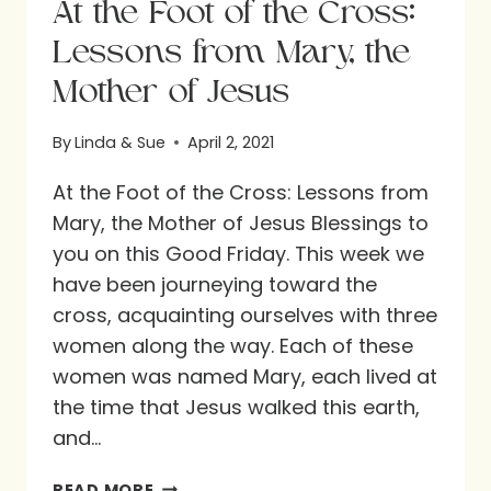
At the Foot of the Cross:
Lessons from Mary, the
Mother of Jesus
By
Linda & Sue
April 2, 2021
At the Foot of the Cross: Lessons from
Mary, the Mother of Jesus Blessings to
you on this Good Friday. This week we
have been journeying toward the
cross, acquainting ourselves with three
women along the way. Each of these
women was named Mary, each lived at
the time that Jesus walked this earth,
and…
AT
READ MORE