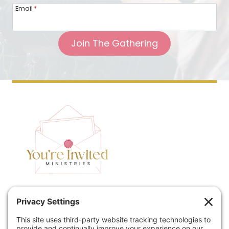
Email
*
Join The Gathering
Home
Speaking
Contact
About