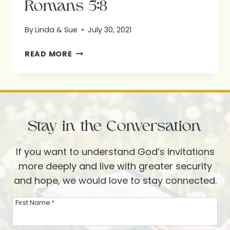
Romans 5:8
By
Linda & Sue
July 30, 2021
ROMANS
READ MORE
5:8
Stay in the Conversation
If you want to understand God’s invitations
more deeply and live with greater security
and hope, we would love to stay connected.
First Name
*