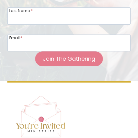
Last Name
*
Email
*
Join The Gathering