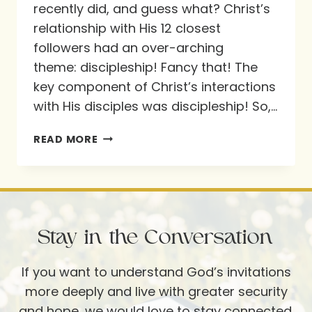
recently did, and guess what? Christ’s
relationship with His 12 closest
followers had an over-arching
theme: discipleship! Fancy that! The
key component of Christ’s interactions
with His disciples was discipleship! So,…
A
READ MORE
CLOSER
LOOK
AT
CHRIST’S
Stay in the Conversation
12
If you want to understand God’s invitations
more deeply and live with greater security
and hope, we would love to stay connected.