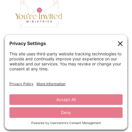
Home
Speaking
Contact
About
Podcast
Policies
Book
Blog
© 2026 You're Invited Ministries · Site by
MRM
·
Privacy