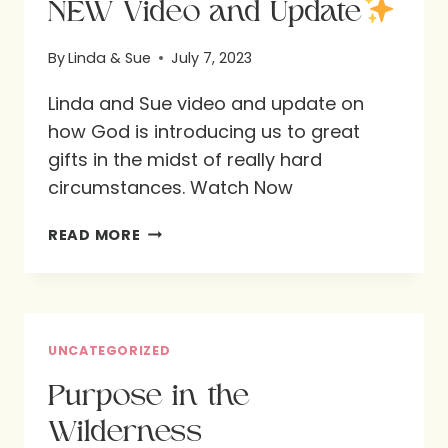
NEW Video and Update
By
Linda & Sue
July 7, 2023
Linda and Sue video and update on
how God is introducing us to great
gifts in the midst of really hard
circumstances. Watch Now
NEW
READ MORE
VIDEO
AND
UPDATE
UNCATEGORIZED
Purpose in the
Wilderness