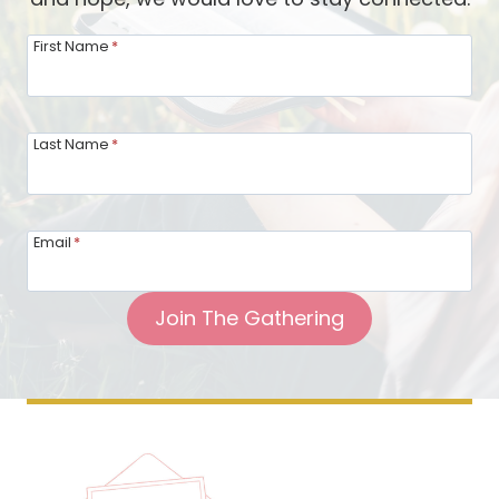
First Name
*
Last Name
*
Email
*
Join The Gathering