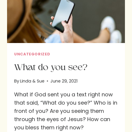
UNCATEGORIZED
What do you see?
By
Linda & Sue
June 29, 2021
What if God sent you a text right now
that said, “What do you see?” Who is in
front of you? Are you seeing them
through the eyes of Jesus? How can
you bless them right now?