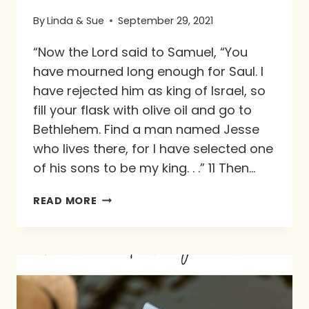
By
Linda & Sue
September 29, 2021
“Now the Lord said to Samuel, “You
have mourned long enough for Saul. I
have rejected him as king of Israel, so
fill your flask with olive oil and go to
Bethlehem. Find a man named Jesse
who lives there, for I have selected one
of his sons to be my king. . .” 11 Then…
PURPOSE
READ MORE
IN
THE
WILDERNESS