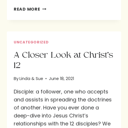
WHAT
READ MORE
DO
YOU
SEE?
UNCATEGORIZED
A Closer Look at Christ’s
12
By
Linda & Sue
June 18, 2021
Disciple: a follower, one who accepts
and assists in spreading the doctrines
of another. Have you ever done a
deep-dive into Jesus Christ’s
relationships with the 12 disciples? We