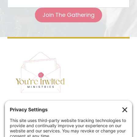
Join The Gathering
Home
Speaking
Contact
About
Podcast
Policies