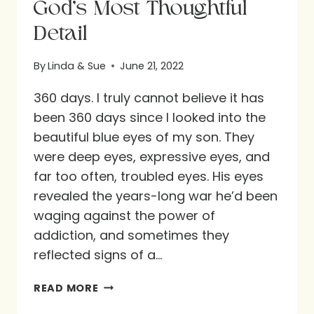
God’s Most Thoughtful
Detail
By
Linda & Sue
June 21, 2022
360 days. I truly cannot believe it has
been 360 days since I looked into the
beautiful blue eyes of my son. They
were deep eyes, expressive eyes, and
far too often, troubled eyes. His eyes
revealed the years-long war he’d been
waging against the power of
addiction, and sometimes they
reflected signs of a…
GOD’S
READ MORE
MOST