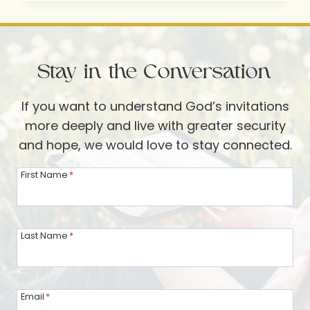
THOUGHTFUL
DETAIL
Stay in the Conversation
If you want to understand God’s invitations
more deeply and live with greater security
and hope, we would love to stay connected.
First Name
*
Last Name
*
Email
*