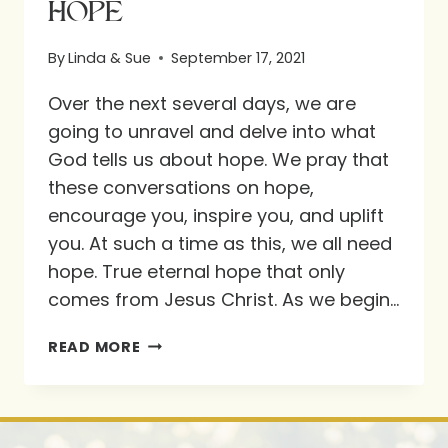
HOPE
By
Linda & Sue
September 17, 2021
Over the next several days, we are
going to unravel and delve into what
God tells us about hope. We pray that
these conversations on hope,
encourage you, inspire you, and uplift
you. At such a time as this, we all need
hope. True eternal hope that only
comes from Jesus Christ. As we begin…
HOPE
READ MORE