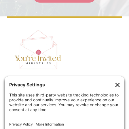
Home
Speaking
Contact
About
Podcast
Policies
Book
Blog