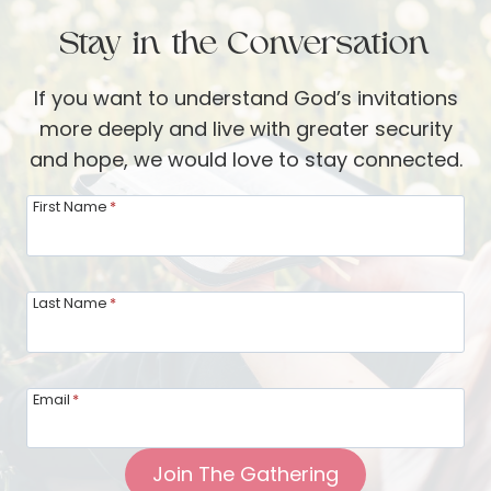
Stay in the Conversation
If you want to understand God’s invitations
more deeply and live with greater security
and hope, we would love to stay connected.
First Name
*
Last Name
*
Email
*
Join The Gathering