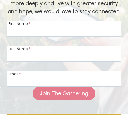
more deeply and live with greater security
BY
and hope, we would love to stay connected.
JESUS’S
SIDE:
First Name
*
Last Name
*
Email
*
Join The Gathering