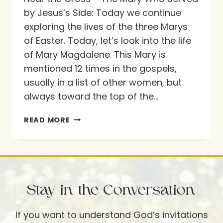
by Jesus’s Side: Today we continue
exploring the lives of the three Marys
of Easter. Today, let’s look into the life
of Mary Magdalene. This Mary is
mentioned 12 times in the gospels,
usually in a list of other women, but
always toward the top of the…
NEAR
READ MORE
THE
CROSS
–
THE
Stay in the Conversation
MARY
WHO
If you want to understand God’s invitations
SERVED