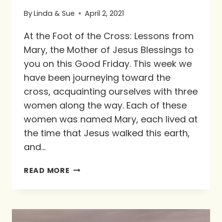
By
Linda & Sue
April 2, 2021
At the Foot of the Cross: Lessons from
Mary, the Mother of Jesus Blessings to
you on this Good Friday. This week we
have been journeying toward the
cross, acquainting ourselves with three
women along the way. Each of these
women was named Mary, each lived at
the time that Jesus walked this earth,
and…
AT
READ MORE
THE
FOOT
OF