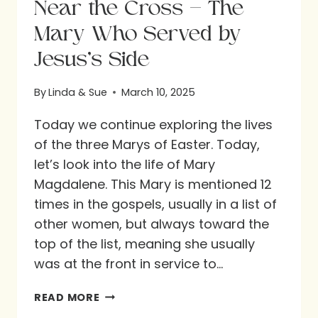
Near the Cross – The
Mary Who Served by
Jesus’s Side
By
Linda & Sue
March 10, 2025
Today we continue exploring the lives
of the three Marys of Easter. Today,
let’s look into the life of Mary
Magdalene. This Mary is mentioned 12
times in the gospels, usually in a list of
other women, but always toward the
top of the list, meaning she usually
was at the front in service to…
NEAR
READ MORE
THE