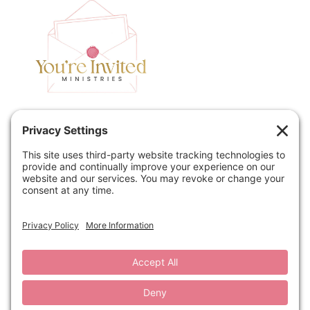
Home
Speaking
Contact
About
Podcast
Policies
Book
Blog
© 2026 You're Invited Ministries · Site by
MRM
·