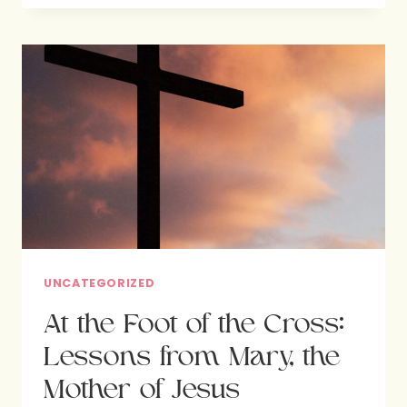
CROSS
–
THE
MARY
WHO
SERVED
BY
JESUS’S
SIDE
UNCATEGORIZED
At the Foot of the Cross:
Lessons from Mary, the
Mother of Jesus