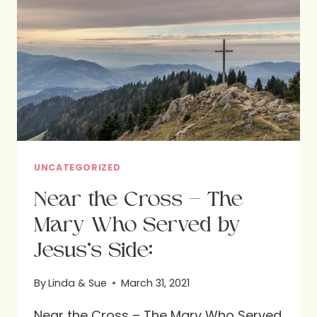
THE
CROSS:
LESSONS
FROM
MARY,
THE
MOTHER
OF
JESUS
UNCATEGORIZED
Near the Cross – The
Mary Who Served by
Jesus’s Side:
By
Linda & Sue
March 31, 2021
Near the Cross – The Mary Who Served