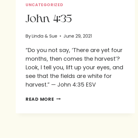
UNCATEGORIZED
John 4:35
By
Linda & Sue
June 29, 2021
“Do you not say, ‘There are yet four
months, then comes the harvest’?
Look, I tell you, lift up your eyes, and
see that the fields are white for
harvest.” — John 4:35 ESV
JOHN
READ MORE
4:35