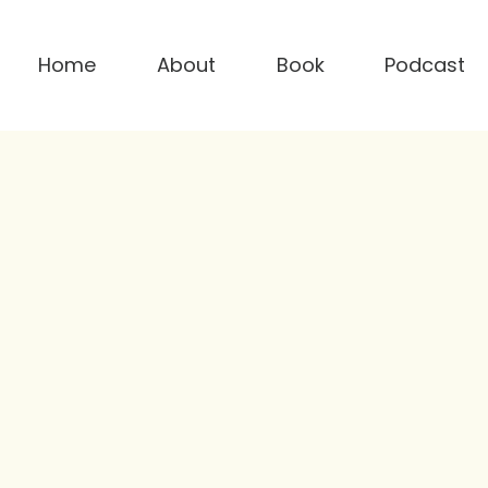
Home
About
Book
Podcast