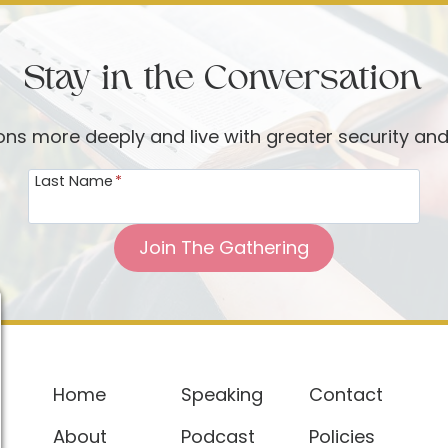
Stay in the Conversation
ions more deeply and live with greater security an
Last Name
*
Join The Gathering
Home
Speaking
Contact
About
Podcast
Policies