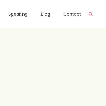
Speaking
Blog
Contact