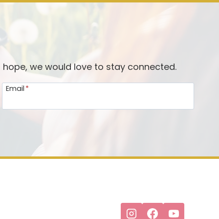
d hope, we would love to stay connected.
Email
*