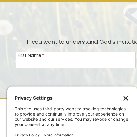
If you want to understand God’s invitat
First Name
*