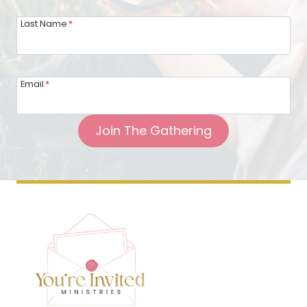
Last Name
*
Email
*
Join The Gathering