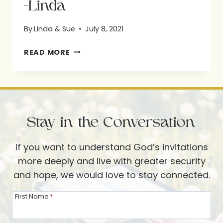
-Linda
By
Linda & Sue
July 8, 2021
-
READ MORE
LINDA
Stay in the Conversation
If you want to understand God’s invitations
more deeply and live with greater security
and hope, we would love to stay connected.
First Name
*