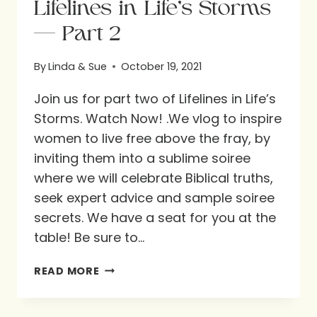
Lifelines in Life’s Storms
— Part 2
By
Linda & Sue
October 19, 2021
Join us for part two of Lifelines in Life’s
Storms. Watch Now! .We vlog to inspire
women to live free above the fray, by
inviting them into a sublime soiree
where we will celebrate Biblical truths,
seek expert advice and sample soiree
secrets. We have a seat for you at the
table! Be sure to…
LIFELINES
READ MORE
IN
LIFE’S