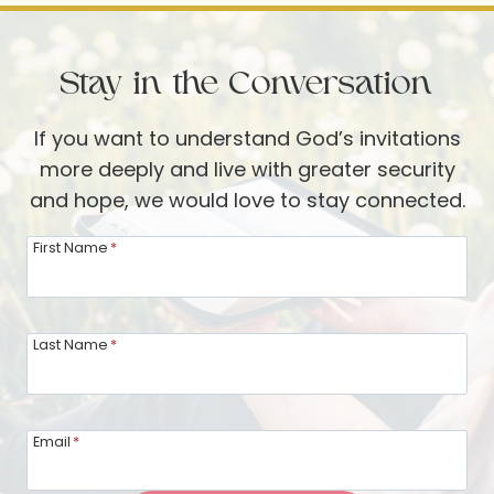
STORMS
—
Stay in the Conversation
PART
2
If you want to understand God’s invitations
more deeply and live with greater security
and hope, we would love to stay connected.
First Name
*
Last Name
*
Email
*