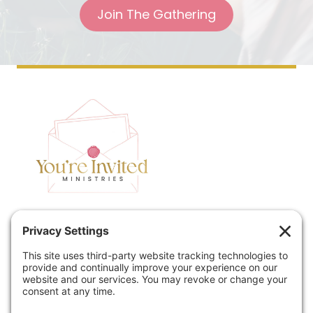
Join The Gathering
Home
Speaking
Contact
About
Podcast
Policies