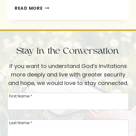
SEEK
READ MORE
GOD.
BE
CHANGED:
HOW
Stay in the Conversation
TO
GROW
If you want to understand God’s invitations
CLOSER
more deeply and live with greater security
TO
and hope, we would love to stay connected.
GOD
First Name
*
Last Name
*