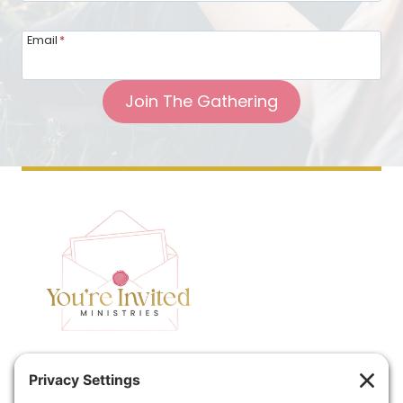
Email
*
Join The Gathering
Home
Speaking