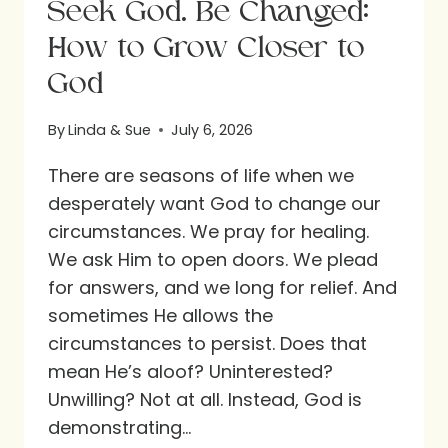
Seek God. Be Changed:
How to Grow Closer to
God
By
Linda & Sue
July 6, 2026
There are seasons of life when we
desperately want God to change our
circumstances. We pray for healing.
We ask Him to open doors. We plead
for answers, and we long for relief. And
sometimes He allows the
circumstances to persist. Does that
mean He’s aloof? Uninterested?
Unwilling? Not at all. Instead, God is
demonstrating…