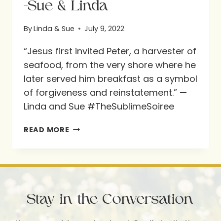
-Sue & Linda
By
Linda & Sue
July 9, 2022
“Jesus first invited Peter, a harvester of
seafood, from the very shore where he
later served him breakfast as a symbol
of forgiveness and reinstatement.” —
Linda and Sue #TheSublimeSoiree
-
READ MORE
SUE
&
LINDA
Stay in the Conversation