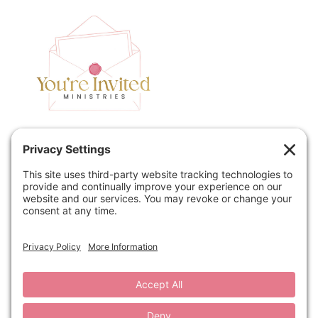
Home
Speaking
Contact
About
Podcast
Policies
Book
Blog