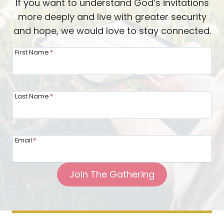
If you want to understand God’s invitations
more deeply and live with greater security
and hope, we would love to stay connected.
First Name
*
Last Name
*
Email
*
Join The Gathering