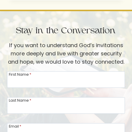
OUR
BRAINS
AND
Stay in the Conversation
THE
AFTERLIFE
If you want to understand God’s invitations
more deeply and live with greater security
and hope, we would love to stay connected.
First Name
*
Last Name
*
Email
*