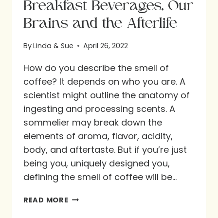
Breakfast Beverages, Our
Brains and the Afterlife
By
Linda & Sue
April 26, 2022
How do you describe the smell of
coffee? It depends on who you are. A
scientist might outline the anatomy of
ingesting and processing scents. A
sommelier may break down the
elements of aroma, flavor, acidity,
body, and aftertaste. But if you’re just
being you, uniquely designed you,
defining the smell of coffee will be…
BREAKFAST
READ MORE
BEVERAGES,