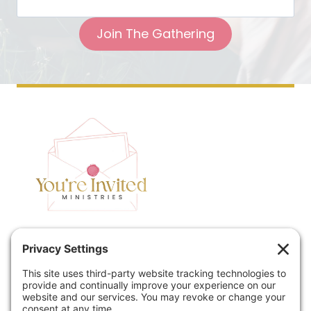
Join The Gathering
Home
Speaking
Contact
About
Podcast
Policies