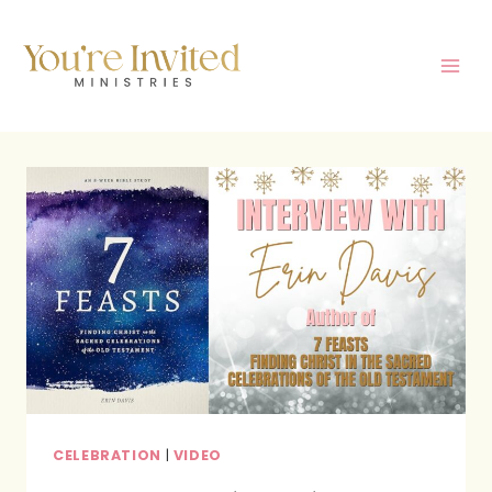
Skip
to
content
CELEBRATION
|
VIDEO