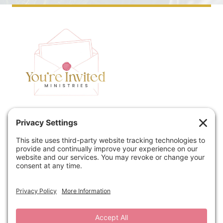
Home
Speaking
Contact
About
Podcast
Policies
Book
Blog