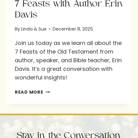
7 Feasts with Author Erin
Davis
By
Linda & Sue
December 8, 2025
Join us today as we learn all about the
7 Feasts of the Old Testament from
author, speaker, and Bible teacher, Erin
Davis. It’s a great conversation with
wonderful insights!
7
READ MORE
FEASTS
WITH
AUTHOR
ERIN
Stay in the Conversation
DAVIS