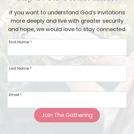
If you want to understand God’s invitations
more deeply and live with greater security
and hope, we would love to stay connected.
First Name
*
Last Name
*
Email
*
Join The Gathering