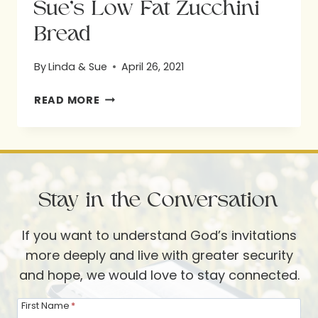
Sue’s Low Fat Zucchini
Bread
By
Linda & Sue
April 26, 2021
SUE’S
READ MORE
LOW
FAT
ZUCCHINI
BREAD
Stay in the Conversation
If you want to understand God’s invitations
more deeply and live with greater security
and hope, we would love to stay connected.
First Name
*