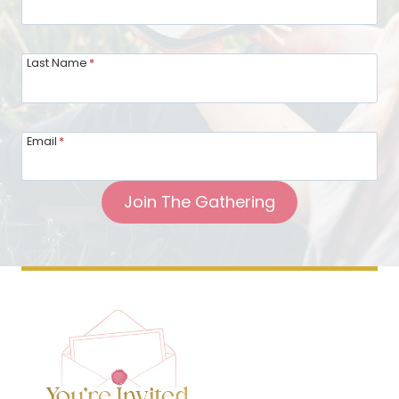
Last Name
*
Email
*
Join The Gathering