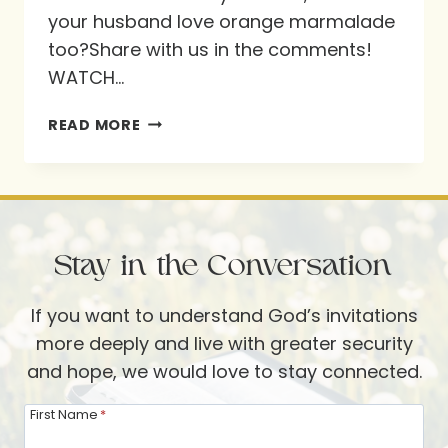
your husband love orange marmalade
too?Share with us in the comments!
WATCH…
DOES
READ MORE
YOUR
HUSBAND
LOVE
ORANGE
Stay in the Conversation
MARMALADE
TOO?
If you want to understand God’s invitations
more deeply and live with greater security
and hope, we would love to stay connected.
First Name
*