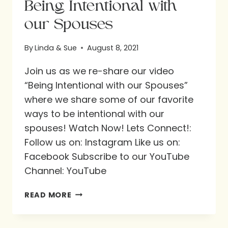
Being Intentional with
our Spouses
By
Linda & Sue
August 8, 2021
Join us as we re-share our video
“Being Intentional with our Spouses”
where we share some of our favorite
ways to be intentional with our
spouses! Watch Now! Lets Connect!:
Follow us on: Instagram Like us on:
Facebook Subscribe to our YouTube
Channel: YouTube
BEING
READ MORE
INTENTIONAL
WITH