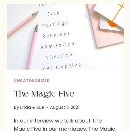
OUR
SPOUSES
UNCATEGORIZED
The Magic Five
By
Linda & Sue
August 3, 2021
In our interview we talk about The
Magic Five in our marriages. The Magic