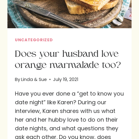
UNCATEGORIZED
Does your husband love
orange marmalade too?
By
Linda & Sue
July 19, 2021
Have you ever done a “get to know you
date night” like Karen? During our
interview, Karen shares with us what
her and her hubby love to do on their
date nights, and what questions they
ask each other. Do you know, does