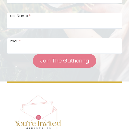
Last Name
*
Email
*
Join The Gathering