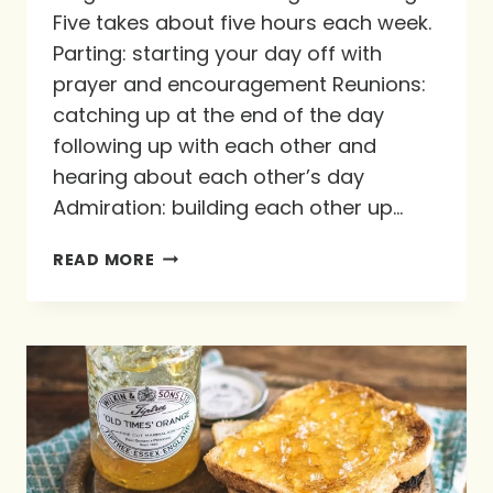
Five takes about five hours each week.
Parting: starting your day off with
prayer and encouragement Reunions:
catching up at the end of the day
following up with each other and
hearing about each other’s day
Admiration: building each other up…
THE
READ MORE
MAGIC
FIVE