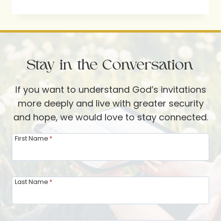
WITH
SELAH
TICKET
GIVEAWAY
Stay in the Conversation
If you want to understand God’s invitations
more deeply and live with greater security
and hope, we would love to stay connected.
First Name
*
Last Name
*