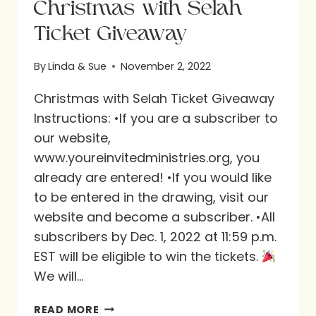
Christmas with Selah
Ticket Giveaway
By
Linda & Sue
November 2, 2022
Christmas with Selah Ticket Giveaway
Instructions: •If you are a subscriber to
our website,
www.youreinvitedministries.org, you
already are entered! •If you would like
to be entered in the drawing, visit our
website and become a subscriber. •All
subscribers by Dec. 1, 2022 at 11:59 p.m.
EST will be eligible to win the tickets.
We will…
CHRISTMAS
READ MORE