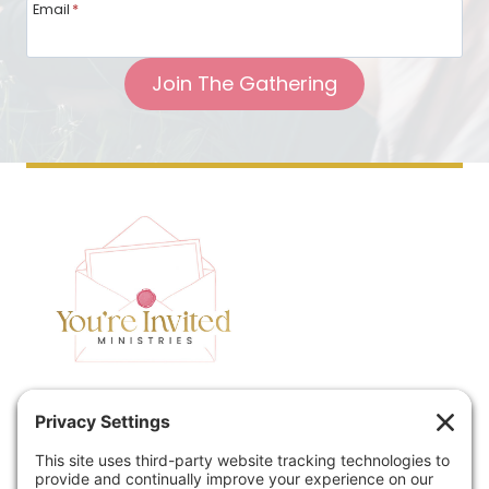
Email
*
Join The Gathering
Home
Speaking
Contact
About