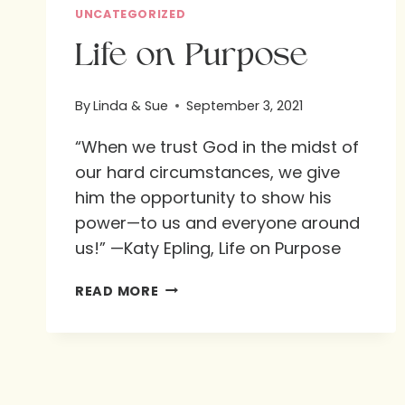
UNCATEGORIZED
Life on Purpose
By
Linda & Sue
September 3, 2021
“When we trust God in the midst of
our hard circumstances, we give
him the opportunity to show his
power—to us and everyone around
us!” —Katy Epling, Life on Purpose
LIFE
READ MORE
ON
PURPOSE