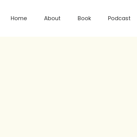
Home
About
Book
Podcast