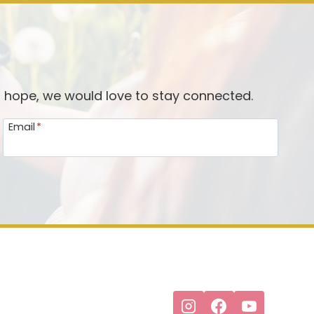
d hope, we would love to stay connected.
Email
*