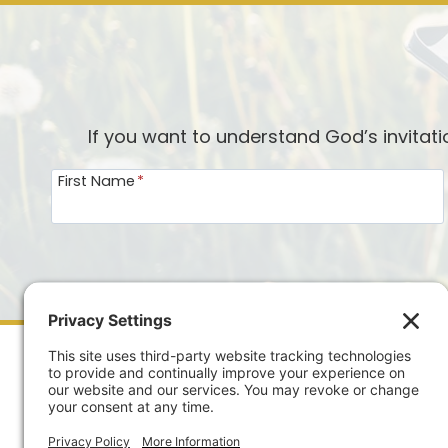
If you want to understand God’s invitat
First Name
*