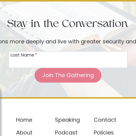
Stay in the Conversation
ions more deeply and live with greater security an
Last Name
*
Join The Gathering
Home
Speaking
Contact
About
Podcast
Policies