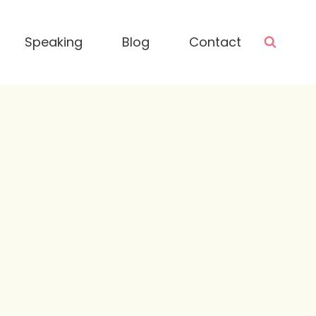
Speaking
Blog
Contact